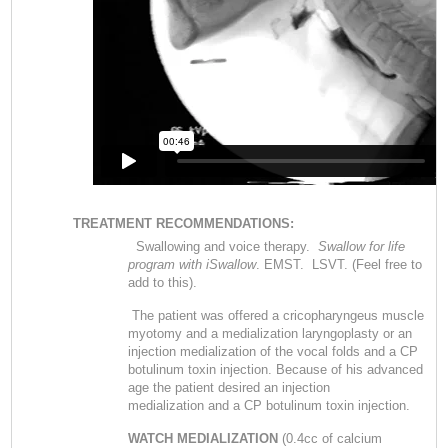
TREATMENT RECOMMENDATIONS:
Swallowing and voice therapy.
Swallow for life
program with iSwallow
. EMST. LSVT. (Feel free to
add to this).
The patient was offered a cricopharyngeus muscle
myotomy and a medialization laryngoplasty or an
injection medialization of the vocal folds and a CP
botulinum toxin injection. Because of his advanced
age the patient desired an injection
medialization and a CP botulinum toxin injection.
WATCH MEDIALIZATION
(0.4cc of calcium