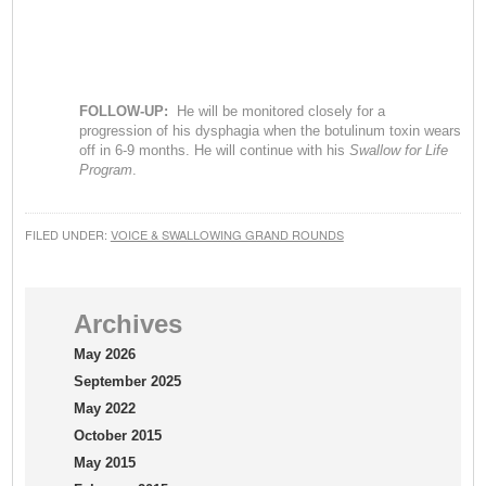
FOLLOW-UP:
He will be monitored closely for a
progression of his dysphagia when the botulinum toxin wears
off in 6-9 months. He will continue with his
Swallow for Life
Program
.
FILED UNDER:
VOICE & SWALLOWING GRAND ROUNDS
Archives
May 2026
September 2025
May 2022
October 2015
May 2015