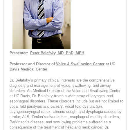
Presenter:
Peter Belafsky, MD, PhD, MPH
Professor and Director of
Voice & Swallowing Center
at UC
Davis Medical Center
Dr. Belafsky’s primary clinical interests are the comprehensive
diagnosis and management of voice, swallowing, and airway
disorders. As Medical Director of the Voice and Swallowing Center
at UC Davis, Dr. Belafsky treats a wide array of laryngeal and
esophageal disorders. These disorders include but are not limited to
vocal fold paralysis and paresis, vocal fold dysfunction,
laryngopharyngeal reflux, chronic cough, and dysphagia caused by
stroke, ALS, Zenker’s diverticulum, esophageal motility disorders,
Parkinson’s disease, and swallowing problems suffered as a
consequence of the treatment of head and neck cancer. Dr.