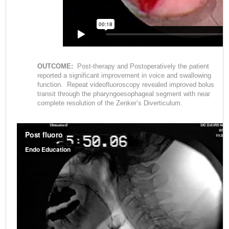
OUTCOME:
Post-therapy and Postoperatively the patient
reported a significant improvement in voice and swallowing
function. Repeat videofluoroscopy revealed improved bolus
transit through the pharyngoesophageal segment with near
complete resolution of the Zenker’s Diverticulum.