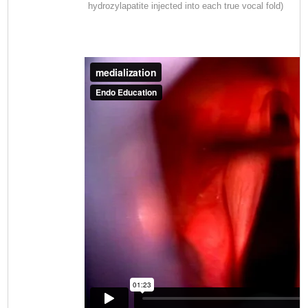
hydrozylapatite injected into each true vocal fold)