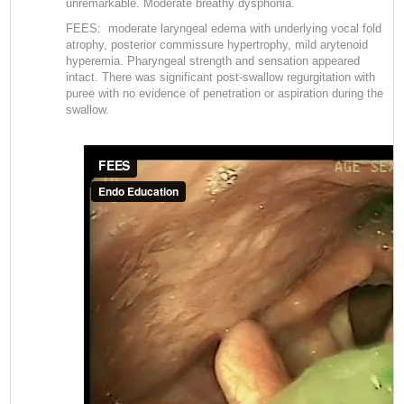
unremarkable. Moderate breathy dysphonia.
FEES: moderate laryngeal edema with underlying vocal fold
atrophy, posterior commissure hypertrophy, mild arytenoid
hyperemia. Pharyngeal strength and sensation appeared
intact. There was significant post-swallow regurgitation with
puree with no evidence of penetration or aspiration during the
swallow.