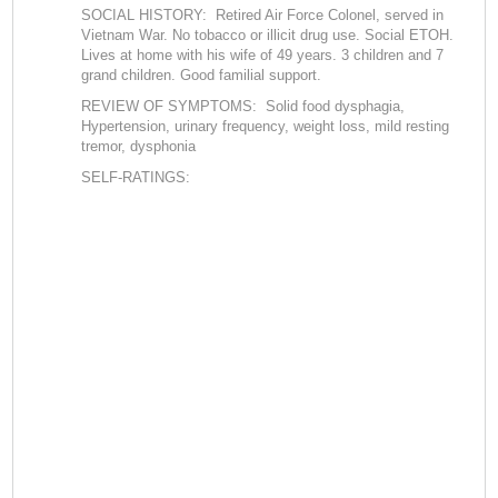
SOCIAL HISTORY: Retired Air Force Colonel, served in
Vietnam War. No tobacco or illicit drug use. Social ETOH.
Lives at home with his wife of 49 years. 3 children and 7
grand children. Good familial support.
REVIEW OF SYMPTOMS: Solid food dysphagia,
Hypertension, urinary frequency, weight loss, mild resting
tremor, dysphonia
SELF-RATINGS: