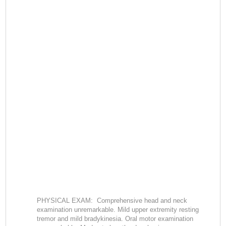
PHYSICAL EXAM: Comprehensive head and neck
examination unremarkable. Mild upper extremity resting
tremor and mild bradykinesia. Oral motor examination