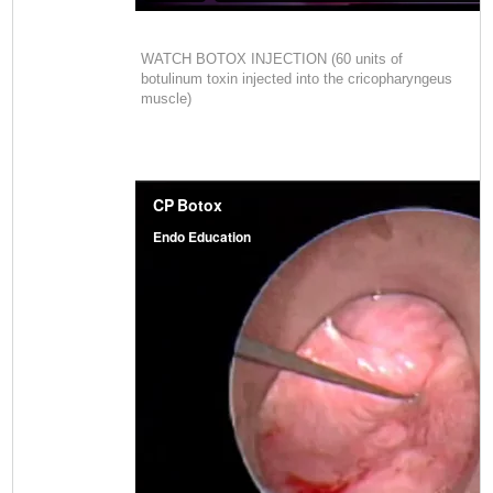
WATCH BOTOX INJECTION (60 units of
botulinum toxin injected into the cricopharyngeus
muscle)