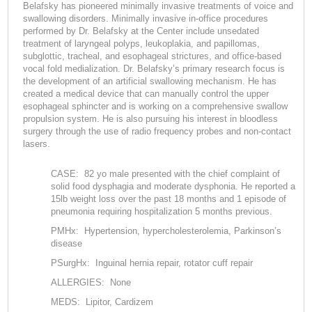
Belafsky has pioneered minimally invasive treatments of voice and
swallowing disorders. Minimally invasive in-office procedures
performed by Dr. Belafsky at the Center include unsedated
treatment of laryngeal polyps, leukoplakia, and papillomas,
subglottic, tracheal, and esophageal strictures, and office-based
vocal fold medialization. Dr. Belafsky’s primary research focus is
the development of an artificial swallowing mechanism. He has
created a medical device that can manually control the upper
esophageal sphincter and is working on a comprehensive swallow
propulsion system. He is also pursuing his interest in bloodless
surgery through the use of radio frequency probes and non-contact
lasers.
CASE: 82 yo male presented with the chief complaint of
solid food dysphagia and moderate dysphonia. He reported a
15lb weight loss over the past 18 months and 1 episode of
pneumonia requiring hospitalization 5 months previous.
PMHx: Hypertension, hypercholesterolemia, Parkinson’s
disease
PSurgHx: Inguinal hernia repair, rotator cuff repair
ALLERGIES: None
MEDS: Lipitor, Cardizem