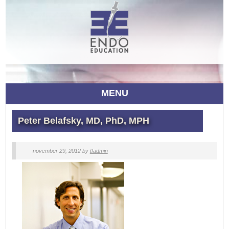
MENU
Peter Belafsky, MD, PhD, MPH
november 29, 2012
by
tfadmin