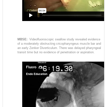
MBSE:
Videofluoroscopic swallow study revealed evidence
of a moderately obstructing cricopharyngeus muscle bar and
an early Zenker Diverticulum. There was delayed pharyngeal
transit time but no evidence of penetration or aspiration.