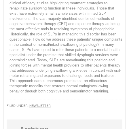
clinical efficacy studies highlighting treatment strategies to
rehabilitate swallowing function in these individuals. Those that
exist have extremely small sample sizes with limited SLP
involvement. The vast majority identified combined methods of
cognitive behavioral therapy (CBT) and exposure therapy as being
the most effective tools in resolving symptoms of phagophobia.
Historically, the role of SLPs in managing this disorder has been
questionable. How do we address these patients’ unique complaints
in the context of normal/intact swallowing physiology? In many
cases, SLPs have opted to refer these patients to a mental health
specialist under the premise that skilled dysphagia services were
contraindicated. Today, SLPs are reevaluating this position and
joining forces with mental health providers to offer patients therapy
that addresses underlying swallowing anxieties in concert with oral-
motor retraining and exposures to challenge foods and textures.
This approach carries enormous promise as an efficacious
therapeutic modality that restores normal eating/swallowing
behavior through both cognitive and sensorimotor retraining.
FILED UNDER:
NEWSLETTER