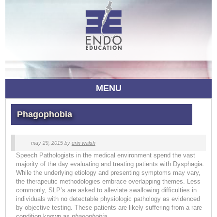
MENU
Phagophobia
may 29, 2015
by
erin walsh
Speech Pathologists in the medical environment spend the vast
majority of the day evaluating and treating patients with Dysphagia.
While the underlying etiology and presenting symptoms may vary,
the therapeutic methodologies embrace overlapping themes. Less
commonly, SLP’s are asked to alleviate swallowing difficulties in
individuals with no detectable physiologic pathology as evidenced
by objective testing. These patients are likely suffering from a rare
condition known as
phagophobia.