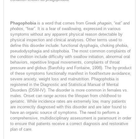
Phagophobia
is a word that comes from Greek
phagein
, “eat” and
phobos
, “fear”. It is a fear of swallowing, expressed in various
symptoms without any apparent physical reason detectable by
physical inspection and clinical analyses. Other terms used to
define this disorder include: functional dysphagia, choking phobia,
pseudodysphagia and sitophobia. The most common complaints of
the condition include difficulty with swallow initiation, abnormal oral
behaviors, repetitive lingual movements, complaints of throat
pressure and globus (Barofsky and Fontaine, 1998). The by-product
of these symptoms functionally manifest in food/texture avoidance,
severe anxiety, weight loss and malnutrition. Phagophobia is
registered in the Diagnostic and Statistical Manual of Mental
Disorders (DSM-IV). The disorder is more common in females vs.
males. Onset can range across the lifespan from childhood to
geriatric. While incidence rates are extremely low, many patients
are incorrectly diagnosed with this disorder and are later found to
have an organic source of symptoms. The need to perform a
comprehensive, multidisciplinary assessment is paramount in order
to ensure that patients receive a correct diagnosis and restorative
plan of care.