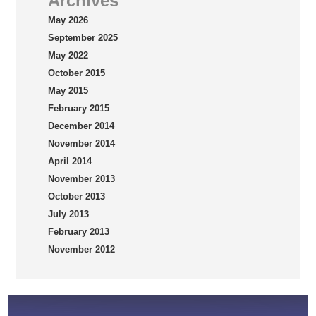
Archives
May 2026
September 2025
May 2022
October 2015
May 2015
February 2015
December 2014
November 2014
April 2014
November 2013
October 2013
July 2013
February 2013
November 2012