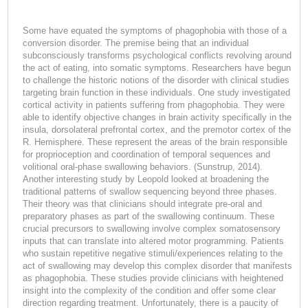
Some have equated the symptoms of phagophobia with those of a
conversion disorder. The premise being that an individual
subconsciously transforms psychological conflicts revolving around
the act of eating, into somatic symptoms. Researchers have begun
to challenge the historic notions of the disorder with clinical studies
targeting brain function in these individuals. One study investigated
cortical activity in patients suffering from phagophobia. They were
able to identify objective changes in brain activity specifically in the
insula, dorsolateral prefrontal cortex, and the premotor cortex of the
R. Hemisphere. These represent the areas of the brain responsible
for proprioception and coordination of temporal sequences and
volitional oral-phase swallowing behaviors. (Sunstrup, 2014).
Another interesting study by Leopold looked at broadening the
traditional patterns of swallow sequencing beyond three phases.
Their theory was that clinicians should integrate pre-oral and
preparatory phases as part of the swallowing continuum. These
crucial precursors to swallowing involve complex somatosensory
inputs that can translate into altered motor programming. Patients
who sustain repetitive negative stimuli/experiences relating to the
act of swallowing may develop this complex disorder that manifests
as phagophobia. These studies provide clinicians with heightened
insight into the complexity of the condition and offer some clear
direction regarding treatment. Unfortunately, there is a paucity of