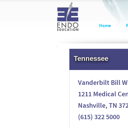
Home
Tennessee
Vanderbilt Bill 
1211 Medical Cen
Nashville, TN 37
(615) 322 5000