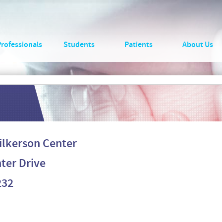
Professionals
Students
Patients
About Us
Wilkerson Center
ter Drive
232