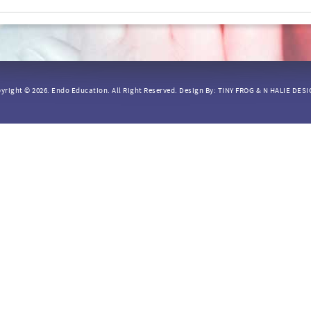
yright © 2026.
Endo Education.
All Right Reserved. Design By:
TINY FROG
&
N HALIE DES