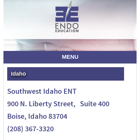
MENU
Idaho
Southwest Idaho ENT
900 N. Liberty Street, Suite 400
Boise, Idaho 83704
(208) 367-3320