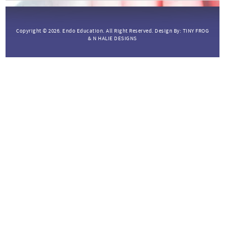
Copyright © 2026.
Endo Education.
All Right Reserved. Design By:
TINY FROG
&
N HALIE DESIGNS