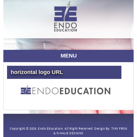
MENU
horizontal logo URL
Copyright © 2026.
Endo Education.
All Right Reserved. Design By:
TINY FROG
&
N HALIE DESIGNS