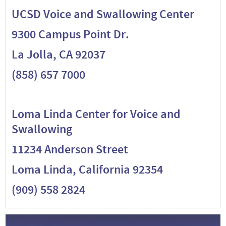
UCSD Voice and Swallowing Center
9300 Campus Point Dr.
La Jolla, CA 92037
(858) 657 7000
Loma Linda Center for Voice and
Swallowing
11234 Anderson Street
Loma Linda, California 92354
(909) 558 2824