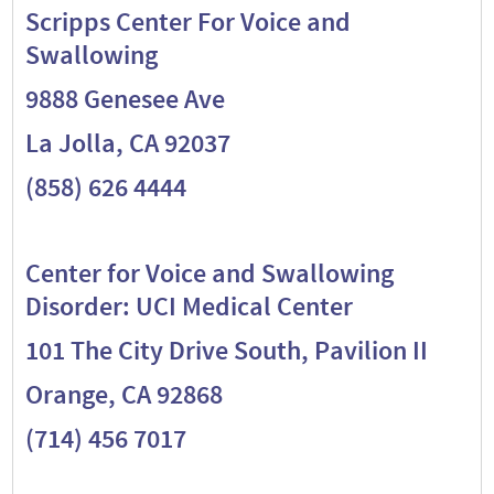
Scripps Center For Voice and
Swallowing
9888 Genesee Ave
La Jolla, CA 92037
(858) 626 4444
Center for Voice and Swallowing
Disorder: UCI Medical Center
101 The City Drive South, Pavilion II
Orange, CA 92868
(714) 456 7017