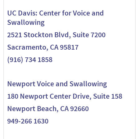
UC Davis: Center for Voice and
Swallowing
2521 Stockton Blvd, Suite 7200
Sacramento, CA 95817
(916) 734 1858
Newport Voice and Swallowing
180 Newport Center Drive, Suite 158
Newport Beach, CA 92660
949-266 1630