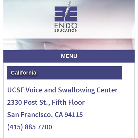
MENU
California
UCSF Voice and Swallowing Center
2330 Post St., Fifth Floor
San Francisco, CA 94115
(415) 885 7700