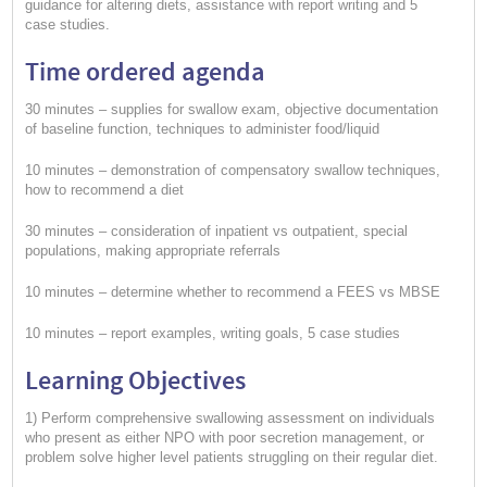
guidance for altering diets, assistance with report writing and 5
case studies.
Time ordered agenda
30 minutes – supplies for swallow exam, objective documentation
of baseline function, techniques to administer food/liquid
10 minutes – demonstration of compensatory swallow techniques,
how to recommend a diet
30 minutes – consideration of inpatient vs outpatient, special
populations, making appropriate referrals
10 minutes – determine whether to recommend a FEES vs MBSE
10 minutes – report examples, writing goals, 5 case studies
Learning Objectives
1) Perform comprehensive swallowing assessment on individuals
who present as either NPO with poor secretion management, or
problem solve higher level patients struggling on their regular diet.