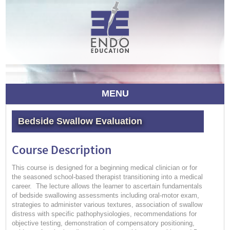
MENU
Bedside Swallow Evaluation
Course Description
This course is designed for a beginning medical clinician or for
the seasoned school-based therapist transitioning into a medical
career. The lecture allows the learner to ascertain fundamentals
of bedside swallowing assessments including oral-motor exam,
strategies to administer various textures, association of swallow
distress with specific pathophysiologies, recommendations for
objective testing, demonstration of compensatory positioning,