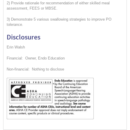
2) Provide rationale for recommendation of either skilled meal
assessment, FEES or MBSE.
3) Demonstrate 5 various swallowing strategies to improve PO
tolerance.
Disclosures
Erin Walsh
Financial: Owner, Endo Education
Non-financial: Nothing to disclose